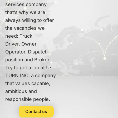
services company,
that’s why we are
always willing to offer
the vacancies we
need: Truck
Driver,
Owner
Operator,
Dispatch
position and Broker
.
Try to get a job at U-
TURN INC, a company
that values capable,
ambitious and
responsible people.
Contact us