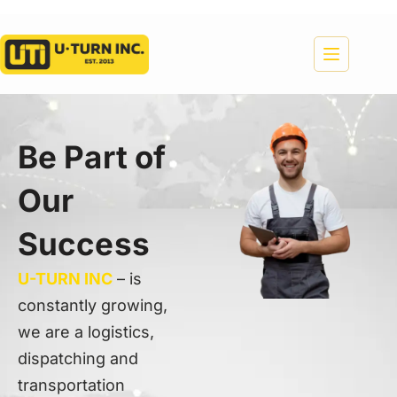
Be Part of
Our
Success
U-TURN INC
– is
constantly growing,
we are a logistics,
dispatching and
transportation