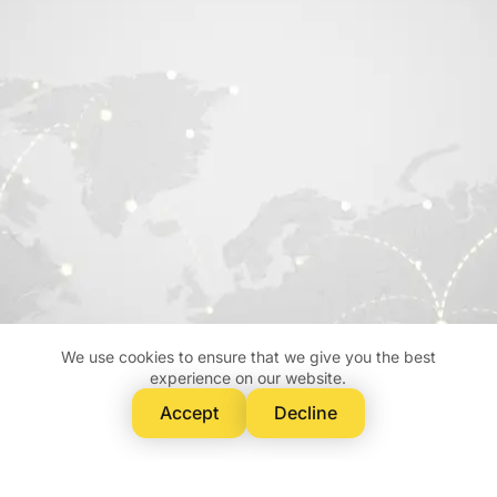
We use cookies to ensure that we give you the best
experience on our website.
Accept
Decline